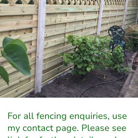
For all fencing enquiries, use
my contact page. Please see