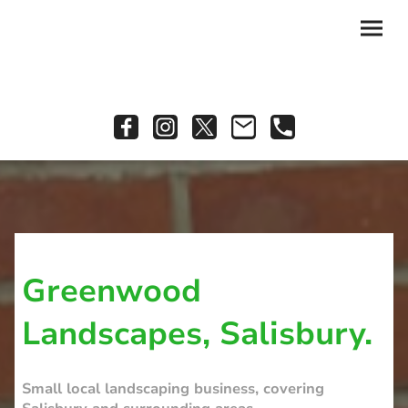
Greenwood
Landscapes, Salisbury.
Small local landscaping business, covering