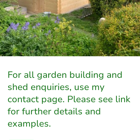
For all garden building and
shed enquiries, use my
contact page. Please see link
for further details and
examples.