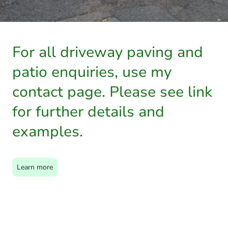
For all driveway paving and
patio enquiries, use my
contact page. Please see link
for further details and
examples.
Learn more