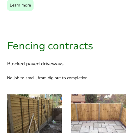
Learn more
Fencing contracts
Blocked paved driveways
No job to small, from dig out to completion.