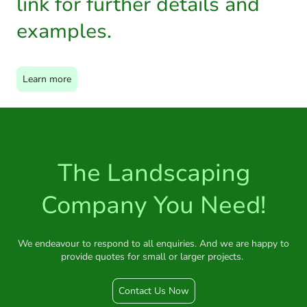
link for further details and
examples.
Learn more
The Landscaping
Company You Need!
We endeavour to respond to all enquiries. And we are happy to
provide quotes for small or larger projects.
Contact Us Now