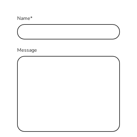
Name
*
Message