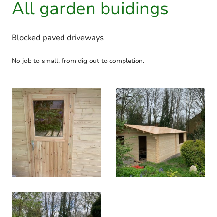
All garden buidings
Blocked paved driveways
No job to small, from dig out to completion.