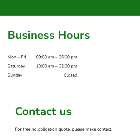
Business Hours
Mon – Fri
09:00 am – 06:00 pm
Saturday
10:00 am – 02:00 pm
Sunday
Closed
Contact us
For free no obligation quote, please make contact.