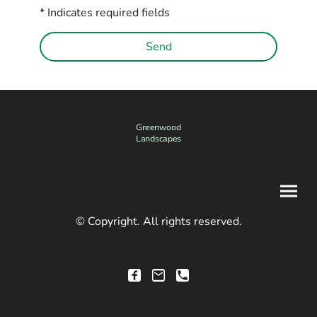
* Indicates required fields
Send
Greenwood
Landscapes
© Copyright. All rights reserved.