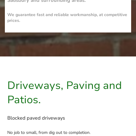
Salisbury and surrounding areas.
We guarantee fast and reliable workmanship, at competitive
prices.
Driveways, Paving and
Patios.
Blocked paved driveways
No job to small, from dig out to completion.