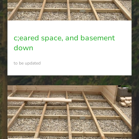
c;eared space, and basement
down
to be updated