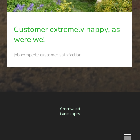
Customer extremely happy, as
were we!
job complete customer satisfaction
Greenwood
Landscapes