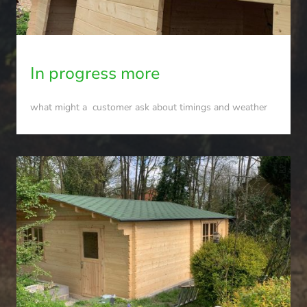
In progress more
what might a customer ask about timings and weather