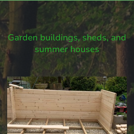
Garden buildings, sheds, and
summer houses