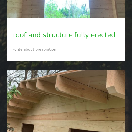
roof and structure fully erected
write about preapration