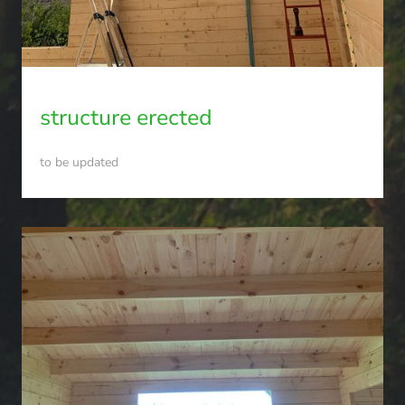
structure erected
to be updated