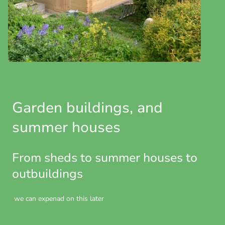
Garden buildings, and
summer houses
From sheds to summer houses to
outbuildings
we can expenad on this later