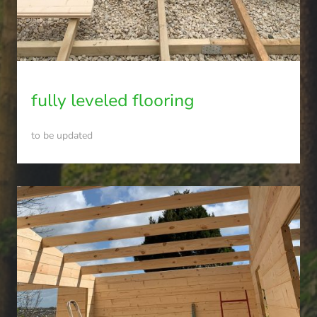
fully leveled flooring
to be updated